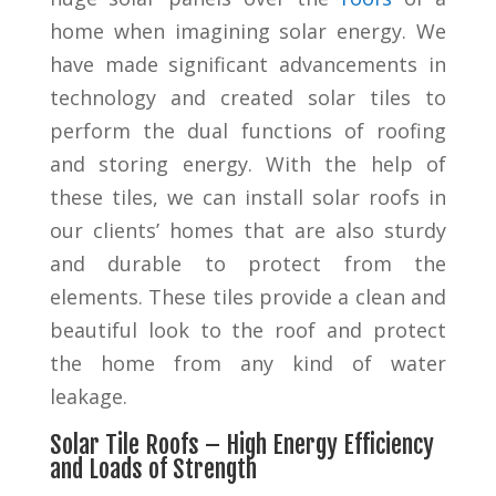
home when imagining solar energy. We
have made significant advancements in
technology and created solar tiles to
perform the dual functions of roofing
and storing energy. With the help of
these tiles, we can install solar roofs in
our clients’ homes that are also sturdy
and durable to protect from the
elements. These tiles provide a clean and
beautiful look to the roof and protect
the home from any kind of water
leakage.
Solar Tile Roofs – High Energy Efficiency
and Loads of Strength