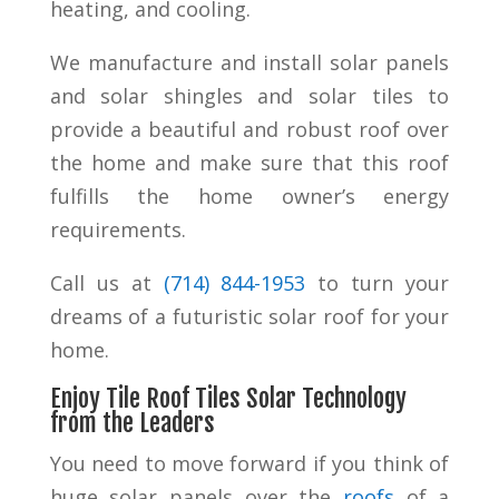
heating, and cooling.
We manufacture and install solar panels
and solar shingles and solar tiles to
provide a beautiful and robust roof over
the home and make sure that this roof
fulfills the home owner’s energy
requirements.
Call us at
(
714) 844-1953
to turn your
dreams of a futuristic solar roof for your
home.
Enjoy Tile Roof Tiles Solar Technology
from the Leaders
You need to move forward if you think of
huge solar panels over the
roofs
of a