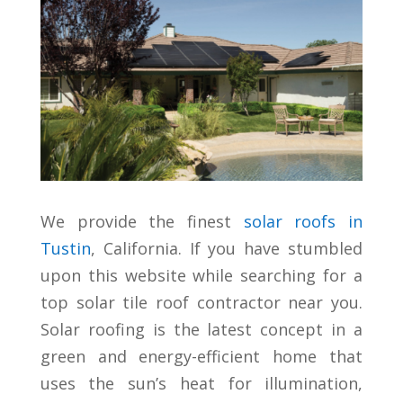
We provide the finest
solar roofs in
Tustin
, California. If you have stumbled
upon this website while searching for a
top solar tile roof contractor near you.
Solar roofing is the latest concept in a
green and energy-efficient home that
uses the sun’s heat for illumination,