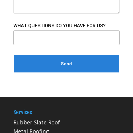
WHAT QUESTIONS DO YOU HAVE FOR US?
Please leave this field empty.
Services
Rubber Slate Roof
Metal Roofing