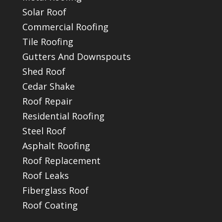
Solar Roof
Commercial Roofing
Tile Roofing
Gutters And Downspouts
Shed Roof
Cedar Shake
Roof Repair
Residential Roofing
Steel Roof
Asphalt Roofing
Roof Replacement
Roof Leaks
Fiberglass Roof
Roof Coating