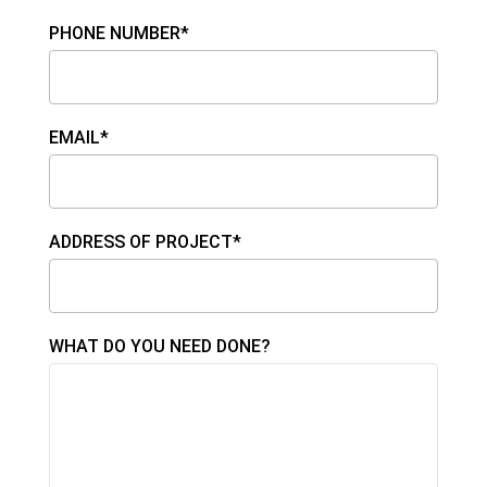
PHONE NUMBER*
EMAIL*
ADDRESS OF PROJECT*
WHAT DO YOU NEED DONE?