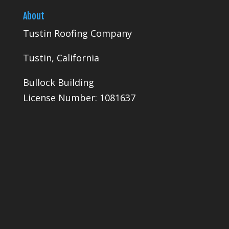
About
Tustin Roofing Company
Tustin, California
Bullock Building
License Number: 1081637