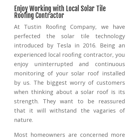
Enjoy Working with Local Solar Tile
Roofing Contractor
At Tustin Roofing Company, we have
perfected the solar tile technology
introduced by Tesla in 2016. Being an
experienced local roofing contractor, you
enjoy uninterrupted and continuous
monitoring of your solar roof installed
by us. The biggest worry of customers
when thinking about a solar roof is its
strength. They want to be reassured
that it will withstand the vagaries of
nature.
Most homeowners are concerned more