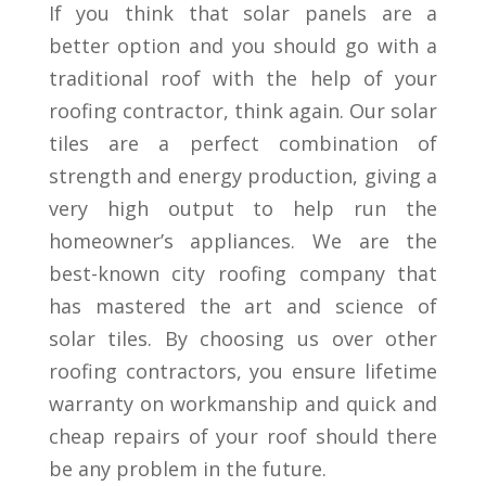
If you think that solar panels are a
better option and you should go with a
traditional roof with the help of your
roofing contractor, think again. Our solar
tiles are a perfect combination of
strength and energy production, giving a
very high output to help run the
homeowner’s appliances. We are the
best-known city roofing company that
has mastered the art and science of
solar tiles. By choosing us over other
roofing contractors, you ensure lifetime
warranty on workmanship and quick and
cheap repairs of your roof should there
be any problem in the future.