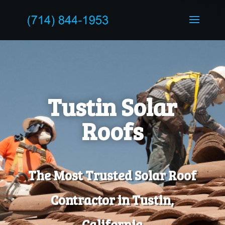
Tustin Solar
Roofs
The Most Trusted Solar Roof
Contractor in Tustin,
California