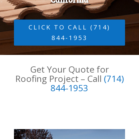
CLICK TO CALL (714)
844-1953
Get Your Quote for
Roofing Project – Call
(
714)
844-1953