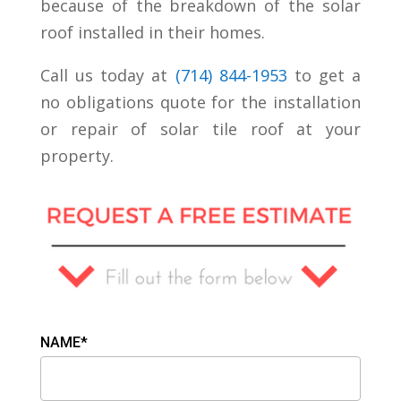
because of the breakdown of the solar
roof installed in their homes.
Call us today at
(
714) 844-1953
to get a
no obligations quote for the installation
or repair of solar tile roof at your
property.
NAME*