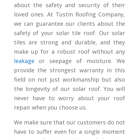
about the safety and security of their
loved ones. At Tustin Roofing Company,
we can guarantee our clients about the
safety of your solar tile roof. Our solar
tiles are strong and durable, and they
make up for a robust roof without any
leakage
or seepage of moisture. We
provide the strongest warranty in this
field on not just workmanship but also
the longevity of our solar roof. You will
never have to worry about your roof
repair when you choose us.
We make sure that our customers do not
have to suffer even for a single moment