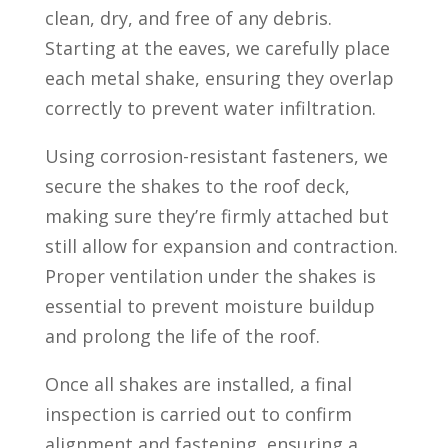
clean, dry, and free of any debris.
Starting at the eaves, we carefully place
each metal shake, ensuring they overlap
correctly to prevent water infiltration.
Using corrosion-resistant fasteners, we
secure the shakes to the roof deck,
making sure they’re firmly attached but
still allow for expansion and contraction.
Proper ventilation under the shakes is
essential to prevent moisture buildup
and prolong the life of the roof.
Once all shakes are installed, a final
inspection is carried out to confirm
alignment and fastening, ensuring a