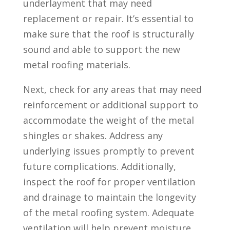
underlayment that may need
replacement or repair. It’s essential to
make sure that the roof is structurally
sound and able to support the new
metal roofing materials.
Next, check for any areas that may need
reinforcement or additional support to
accommodate the weight of the metal
shingles or shakes. Address any
underlying issues promptly to prevent
future complications. Additionally,
inspect the roof for proper ventilation
and drainage to maintain the longevity
of the metal roofing system. Adequate
ventilation will help prevent moisture