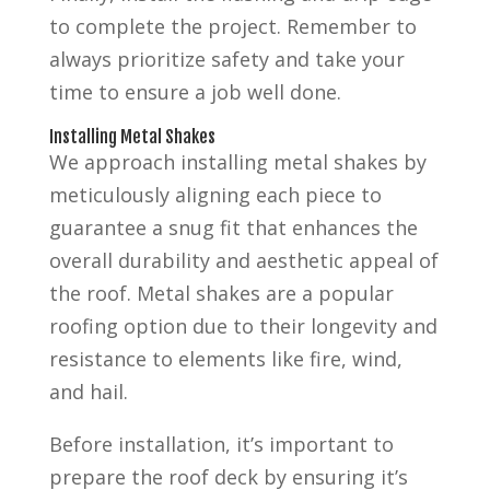
to complete the project. Remember to
always prioritize safety and take your
time to ensure a job well done.
Installing Metal Shakes
We approach installing metal shakes by
meticulously aligning each piece to
guarantee a snug fit that enhances the
overall durability and aesthetic appeal of
the roof. Metal shakes are a popular
roofing option due to their longevity and
resistance to elements like fire, wind,
and hail.
Before installation, it’s important to
prepare the roof deck by ensuring it’s