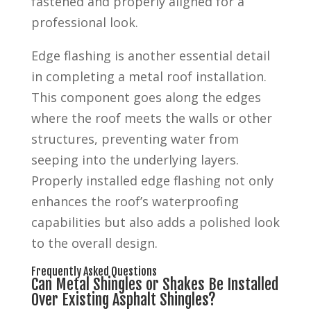
fastened and properly aligned for a
professional look.
Edge flashing is another essential detail
in completing a metal roof installation.
This component goes along the edges
where the roof meets the walls or other
structures, preventing water from
seeping into the underlying layers.
Properly installed edge flashing not only
enhances the roof’s waterproofing
capabilities but also adds a polished look
to the overall design.
Frequently Asked Questions
Can Metal Shingles or Shakes Be Installed
Over Existing Asphalt Shingles?