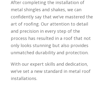
After completing the installation of
metal shingles and shakes, we can
confidently say that we’ve mastered the
art of roofing. Our attention to detail
and precision in every step of the
process has resulted in a roof that not
only looks stunning but also provides
unmatched durability and protection.
With our expert skills and dedication,
we’ve set a new standard in metal roof
installations.