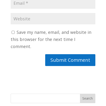
Save my name, email, and website in
this browser for the next time I
comment.