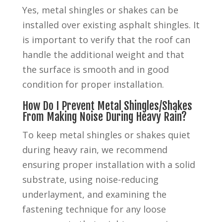
Yes, metal shingles or shakes can be
installed over existing asphalt shingles. It
is important to verify that the roof can
handle the additional weight and that
the surface is smooth and in good
condition for proper installation.
How Do I Prevent Metal Shingles/Shakes
From Making Noise During Heavy Rain?
To keep metal shingles or shakes quiet
during heavy rain, we recommend
ensuring proper installation with a solid
substrate, using noise-reducing
underlayment, and examining the
fastening technique for any loose