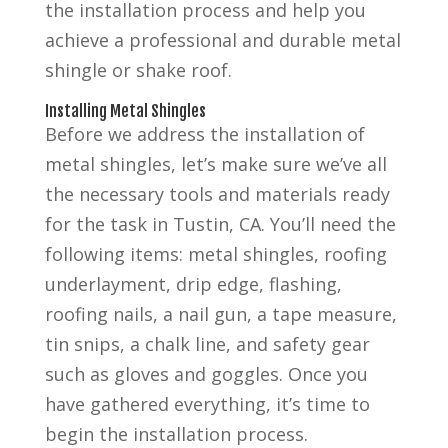
the installation process and help you
achieve a professional and durable metal
shingle or shake roof.
Installing Metal Shingles
Before we address the installation of
metal shingles, let’s make sure we’ve all
the necessary tools and materials ready
for the task in Tustin, CA. You’ll need the
following items: metal shingles, roofing
underlayment, drip edge, flashing,
roofing nails, a nail gun, a tape measure,
tin snips, a chalk line, and safety gear
such as gloves and goggles. Once you
have gathered everything, it’s time to
begin the installation process.