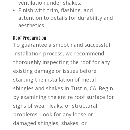
ventilation under shakes.
Finish with trim, flashing, and
attention to details for durability and
aesthetics.
Roof Preparation
To guarantee a smooth and successful
installation process, we recommend
thoroughly inspecting the roof for any
existing damage or issues before
starting the installation of metal
shingles and shakes in Tustin, CA. Begin
by examining the entire roof surface for
signs of wear, leaks, or structural
problems. Look for any loose or
damaged shingles, shakes, or