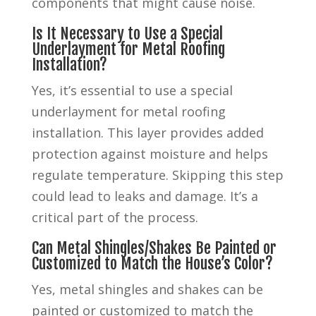
components that might cause noise.
Is It Necessary to Use a Special
Underlayment for Metal Roofing
Installation?
Yes, it’s essential to use a special
underlayment for metal roofing
installation. This layer provides added
protection against moisture and helps
regulate temperature. Skipping this step
could lead to leaks and damage. It’s a
critical part of the process.
Can Metal Shingles/Shakes Be Painted or
Customized to Match the House’s Color?
Yes, metal shingles and shakes can be
painted or customized to match the