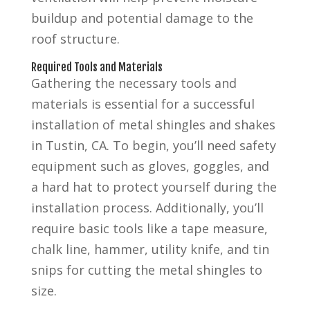
buildup and potential damage to the
roof structure.
Required Tools and Materials
Gathering the necessary tools and
materials is essential for a successful
installation of metal shingles and shakes
in Tustin, CA. To begin, you’ll need safety
equipment such as gloves, goggles, and
a hard hat to protect yourself during the
installation process. Additionally, you’ll
require basic tools like a tape measure,
chalk line, hammer, utility knife, and tin
snips for cutting the metal shingles to
size.