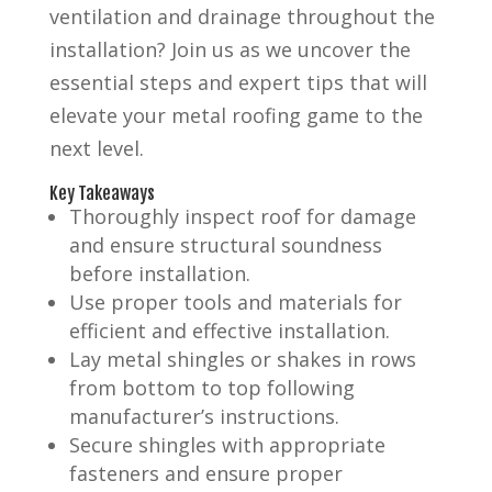
ventilation and drainage throughout the
installation? Join us as we uncover the
essential steps and expert tips that will
elevate your metal roofing game to the
next level.
Key Takeaways
Thoroughly inspect roof for damage
and ensure structural soundness
before installation.
Use proper tools and materials for
efficient and effective installation.
Lay metal shingles or shakes in rows
from bottom to top following
manufacturer’s instructions.
Secure shingles with appropriate
fasteners and ensure proper