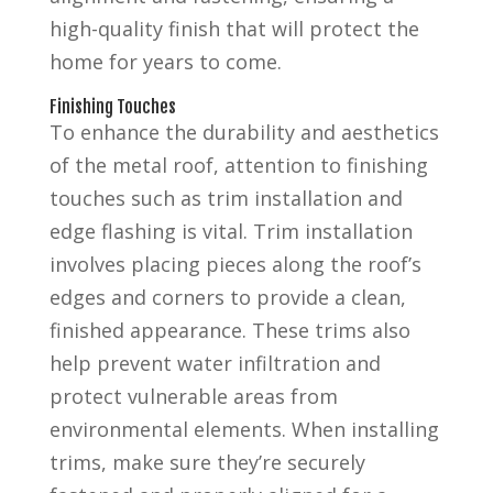
high-quality finish that will protect the
home for years to come.
Finishing Touches
To enhance the durability and aesthetics
of the metal roof, attention to finishing
touches such as trim installation and
edge flashing is vital. Trim installation
involves placing pieces along the roof’s
edges and corners to provide a clean,
finished appearance. These trims also
help prevent water infiltration and
protect vulnerable areas from
environmental elements. When installing
trims, make sure they’re securely