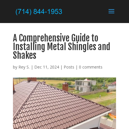
A Comprehensive Guide to
Installing Metal Shingles and
Shakes
by
Rey S.
|
Dec 11, 2024
|
Posts
|
0 comments