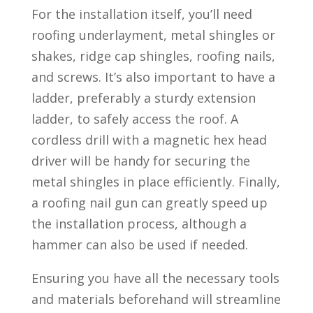
For the installation itself, you’ll need
roofing underlayment, metal shingles or
shakes, ridge cap shingles, roofing nails,
and screws. It’s also important to have a
ladder, preferably a sturdy extension
ladder, to safely access the roof. A
cordless drill with a magnetic hex head
driver will be handy for securing the
metal shingles in place efficiently. Finally,
a roofing nail gun can greatly speed up
the installation process, although a
hammer can also be used if needed.
Ensuring you have all the necessary tools
and materials beforehand will streamline