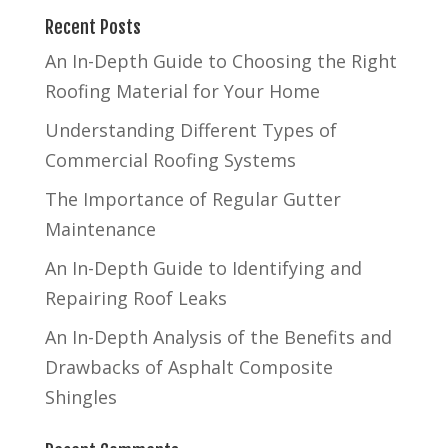
Recent Posts
An In-Depth Guide to Choosing the Right
Roofing Material for Your Home
Understanding Different Types of
Commercial Roofing Systems
The Importance of Regular Gutter
Maintenance
An In-Depth Guide to Identifying and
Repairing Roof Leaks
An In-Depth Analysis of the Benefits and
Drawbacks of Asphalt Composite
Shingles