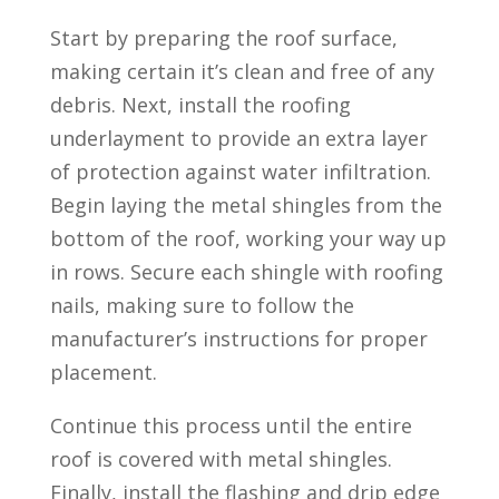
Start by preparing the roof surface,
making certain it’s clean and free of any
debris. Next, install the roofing
underlayment to provide an extra layer
of protection against water infiltration.
Begin laying the metal shingles from the
bottom of the roof, working your way up
in rows. Secure each shingle with roofing
nails, making sure to follow the
manufacturer’s instructions for proper
placement.
Continue this process until the entire
roof is covered with metal shingles.
Finally, install the flashing and drip edge