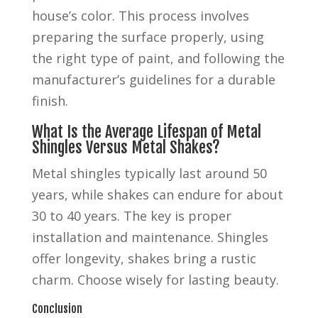
house’s color. This process involves
preparing the surface properly, using
the right type of paint, and following the
manufacturer’s guidelines for a durable
finish.
What Is the Average Lifespan of Metal
Shingles Versus Metal Shakes?
Metal shingles typically last around 50
years, while shakes can endure for about
30 to 40 years. The key is proper
installation and maintenance. Shingles
offer longevity, shakes bring a rustic
charm. Choose wisely for lasting beauty.
Conclusion