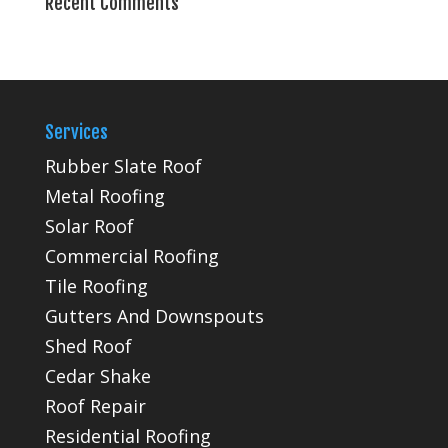
Recent Comments
Services
Rubber Slate Roof
Metal Roofing
Solar Roof
Commercial Roofing
Tile Roofing
Gutters And Downspouts
Shed Roof
Cedar Shake
Roof Repair
Residential Roofing