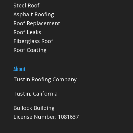
Steel Roof
Asphalt Roofing
Roof Replacement
Roof Leaks
Fiberglass Roof
Roof Coating
About
Tustin Roofing Company
Tustin, California
Bullock Building
License Number: 1081637