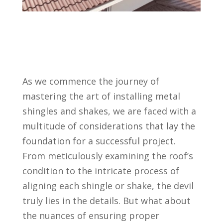
As we commence the journey of
mastering the art of installing metal
shingles and shakes, we are faced with a
multitude of considerations that lay the
foundation for a successful project.
From meticulously examining the roof’s
condition to the intricate process of
aligning each shingle or shake, the devil
truly lies in the details. But what about
the nuances of ensuring proper