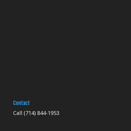
Contact
Call
(714) 844-1953