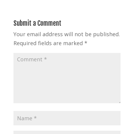
Submit a Comment
Your email address will not be published.
Required fields are marked
*