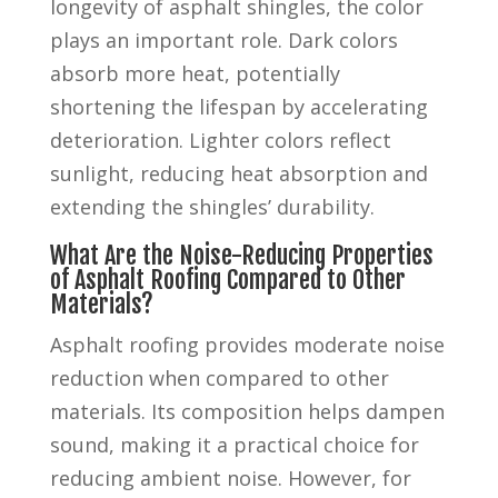
longevity of asphalt shingles, the color
plays an important role. Dark colors
absorb more heat, potentially
shortening the lifespan by accelerating
deterioration. Lighter colors reflect
sunlight, reducing heat absorption and
extending the shingles’ durability.
What Are the Noise-Reducing Properties
of Asphalt Roofing Compared to Other
Materials?
Asphalt roofing provides moderate noise
reduction when compared to other
materials. Its composition helps dampen
sound, making it a practical choice for
reducing ambient noise. However, for