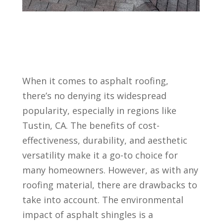
When it comes to asphalt roofing,
there’s no denying its widespread
popularity, especially in regions like
Tustin, CA. The benefits of cost-
effectiveness, durability, and aesthetic
versatility make it a go-to choice for
many homeowners. However, as with any
roofing material, there are drawbacks to
take into account. The environmental
impact of asphalt shingles is a