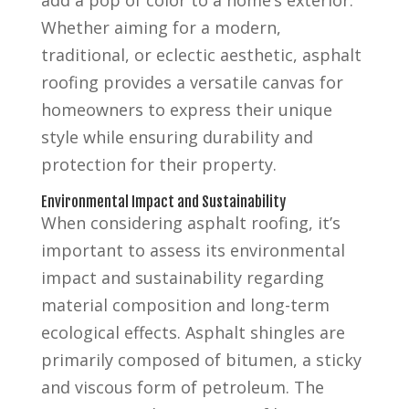
Whether aiming for a modern,
traditional, or eclectic aesthetic, asphalt
roofing provides a versatile canvas for
homeowners to express their unique
style while ensuring durability and
protection for their property.
Environmental Impact and Sustainability
When considering asphalt roofing, it’s
important to assess its environmental
impact and sustainability regarding
material composition and long-term
ecological effects. Asphalt shingles are
primarily composed of bitumen, a sticky
and viscous form of petroleum. The