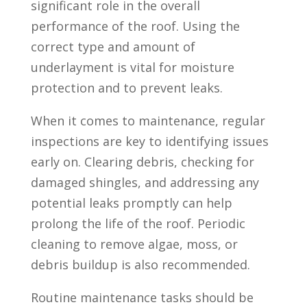
significant role in the overall
performance of the roof. Using the
correct type and amount of
underlayment is vital for moisture
protection and to prevent leaks.
When it comes to maintenance, regular
inspections are key to identifying issues
early on. Clearing debris, checking for
damaged shingles, and addressing any
potential leaks promptly can help
prolong the life of the roof. Periodic
cleaning to remove algae, moss, or
debris buildup is also recommended.
Routine maintenance tasks should be