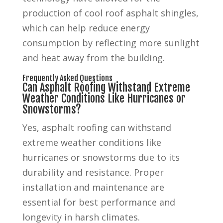
production of cool roof asphalt shingles,
which can help reduce energy
consumption by reflecting more sunlight
and heat away from the building.
Frequently Asked Questions
Can Asphalt Roofing Withstand Extreme
Weather Conditions Like Hurricanes or
Snowstorms?
Yes, asphalt roofing can withstand
extreme weather conditions like
hurricanes or snowstorms due to its
durability and resistance. Proper
installation and maintenance are
essential for best performance and
longevity in harsh climates.