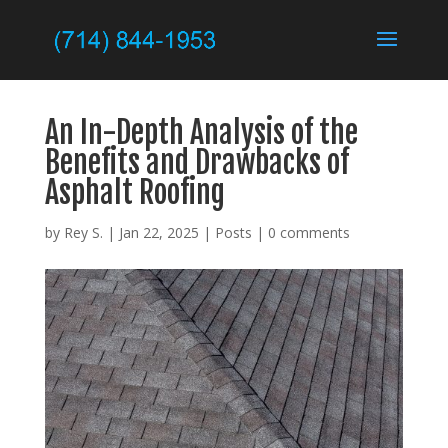
An In-Depth Analysis of the
Benefits and Drawbacks of
Asphalt Roofing
by
Rey S.
|
Jan 22, 2025
|
Posts
|
0 comments