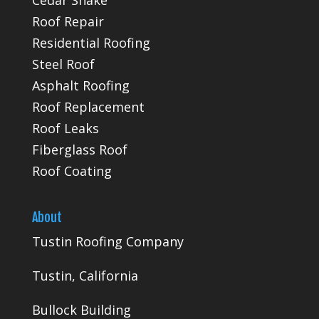
Roof Repair
Residential Roofing
Steel Roof
Asphalt Roofing
Roof Replacement
Roof Leaks
Fiberglass Roof
Roof Coating
About
Tustin Roofing Company
Tustin, California
Bullock Building