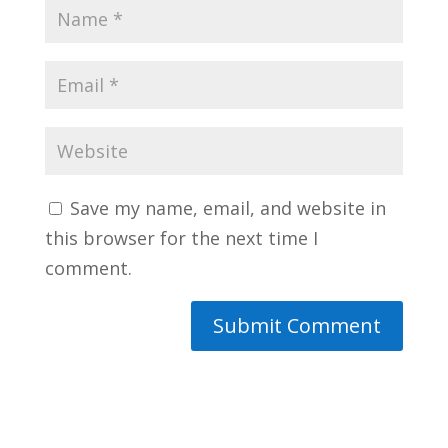
Save my name, email, and website in
this browser for the next time I
comment.