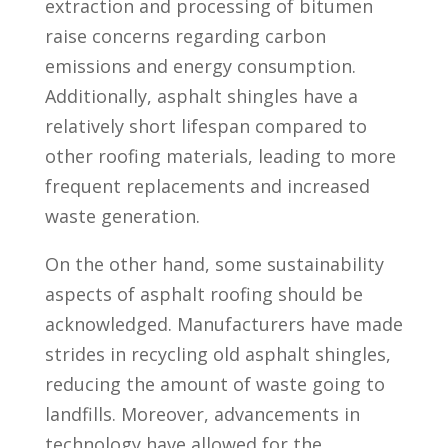
extraction and processing of bitumen
raise concerns regarding carbon
emissions and energy consumption.
Additionally, asphalt shingles have a
relatively short lifespan compared to
other roofing materials, leading to more
frequent replacements and increased
waste generation.
On the other hand, some sustainability
aspects of asphalt roofing should be
acknowledged. Manufacturers have made
strides in recycling old asphalt shingles,
reducing the amount of waste going to
landfills. Moreover, advancements in
technology have allowed for the