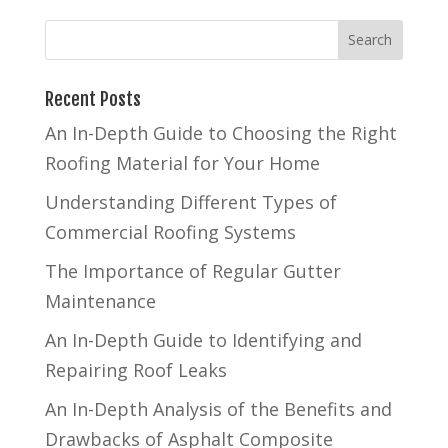
Recent Posts
An In-Depth Guide to Choosing the Right
Roofing Material for Your Home
Understanding Different Types of
Commercial Roofing Systems
The Importance of Regular Gutter
Maintenance
An In-Depth Guide to Identifying and
Repairing Roof Leaks
An In-Depth Analysis of the Benefits and
Drawbacks of Asphalt Composite