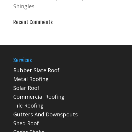
Shingles
Recent Comments
Services
Rubber Slate Roof
Metal Roofing
Solar Roof
Commercial Roofing
Tile Roofing
Gutters And Downspouts
Shed Roof
Cedar Shake