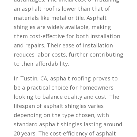
an asphalt roof is lower than that of
materials like metal or tile. Asphalt
shingles are widely available, making
them cost-effective for both installation
and repairs. Their ease of installation
reduces labor costs, further contributing
to their affordability.
In Tustin, CA, asphalt roofing proves to
be a practical choice for homeowners
looking to balance quality and cost. The
lifespan of asphalt shingles varies
depending on the type chosen, with
standard asphalt shingles lasting around
20 years. The cost-efficiency of asphalt