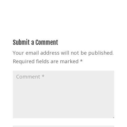
Submit a Comment
Your email address will not be published.
Required fields are marked
*