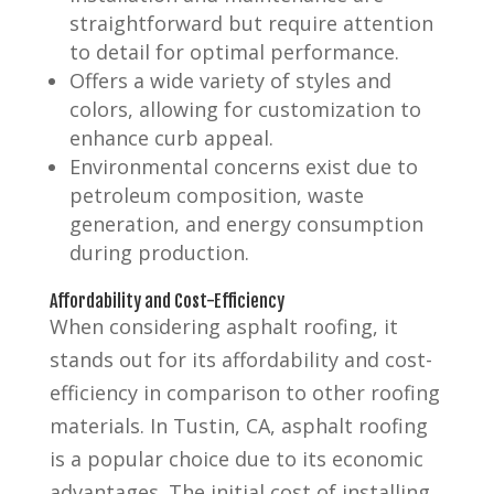
straightforward but require attention
to detail for optimal performance.
Offers a wide variety of styles and
colors, allowing for customization to
enhance curb appeal.
Environmental concerns exist due to
petroleum composition, waste
generation, and energy consumption
during production.
Affordability and Cost-Efficiency
When considering asphalt roofing, it
stands out for its affordability and cost-
efficiency in comparison to other roofing
materials. In Tustin, CA, asphalt roofing
is a popular choice due to its economic
advantages. The initial cost of installing