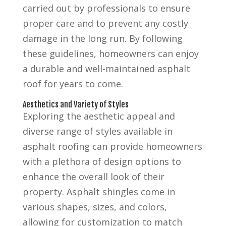
carried out by professionals to ensure
proper care and to prevent any costly
damage in the long run. By following
these guidelines, homeowners can enjoy
a durable and well-maintained asphalt
roof for years to come.
Aesthetics and Variety of Styles
Exploring the aesthetic appeal and
diverse range of styles available in
asphalt roofing can provide homeowners
with a plethora of design options to
enhance the overall look of their
property. Asphalt shingles come in
various shapes, sizes, and colors,
allowing for customization to match