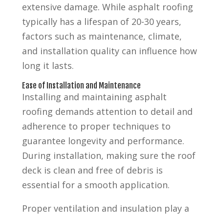
extensive damage. While asphalt roofing
typically has a lifespan of 20-30 years,
factors such as maintenance, climate,
and installation quality can influence how
long it lasts.
Ease of Installation and Maintenance
Installing and maintaining asphalt
roofing demands attention to detail and
adherence to proper techniques to
guarantee longevity and performance.
During installation, making sure the roof
deck is clean and free of debris is
essential for a smooth application.
Proper ventilation and insulation play a