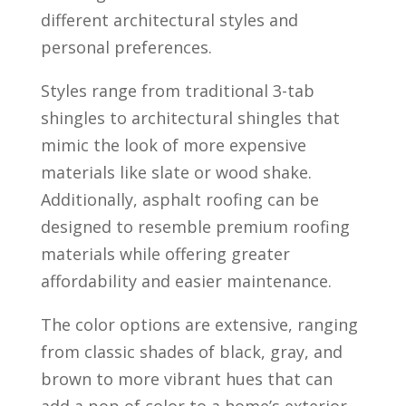
different architectural styles and
personal preferences.
Styles range from traditional 3-tab
shingles to architectural shingles that
mimic the look of more expensive
materials like slate or wood shake.
Additionally, asphalt roofing can be
designed to resemble premium roofing
materials while offering greater
affordability and easier maintenance.
The color options are extensive, ranging
from classic shades of black, gray, and
brown to more vibrant hues that can
add a pop of color to a home’s exterior.