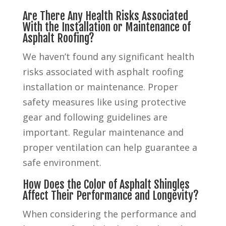
Are There Any Health Risks Associated
With the Installation or Maintenance of
Asphalt Roofing?
We haven’t found any significant health
risks associated with asphalt roofing
installation or maintenance. Proper
safety measures like using protective
gear and following guidelines are
important. Regular maintenance and
proper ventilation can help guarantee a
safe environment.
How Does the Color of Asphalt Shingles
Affect Their Performance and Longevity?
When considering the performance and