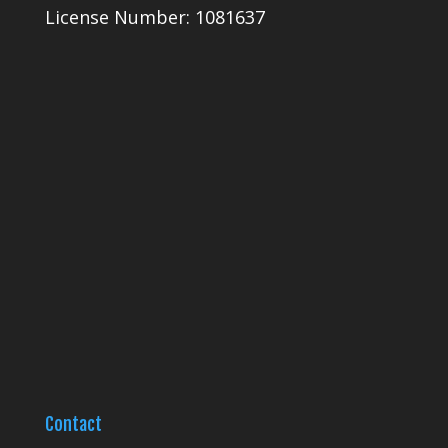
License Number: 1081637
Contact