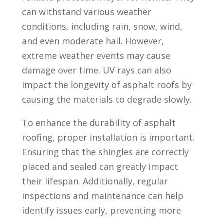
can withstand various weather
conditions, including rain, snow, wind,
and even moderate hail. However,
extreme weather events may cause
damage over time. UV rays can also
impact the longevity of asphalt roofs by
causing the materials to degrade slowly.
To enhance the durability of asphalt
roofing, proper installation is important.
Ensuring that the shingles are correctly
placed and sealed can greatly impact
their lifespan. Additionally, regular
inspections and maintenance can help
identify issues early, preventing more