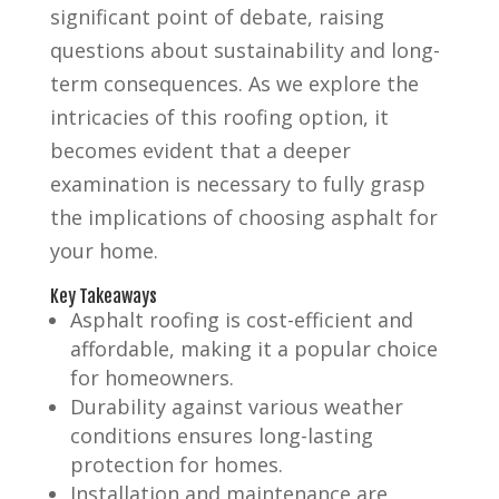
significant point of debate, raising
questions about sustainability and long-
term consequences. As we explore the
intricacies of this roofing option, it
becomes evident that a deeper
examination is necessary to fully grasp
the implications of choosing asphalt for
your home.
Key Takeaways
Asphalt roofing is cost-efficient and
affordable, making it a popular choice
for homeowners.
Durability against various weather
conditions ensures long-lasting
protection for homes.
Installation and maintenance are