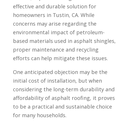
effective and durable solution for
homeowners in Tustin, CA. While
concerns may arise regarding the
environmental impact of petroleum-
based materials used in asphalt shingles,
proper maintenance and recycling
efforts can help mitigate these issues.
One anticipated objection may be the
initial cost of installation, but when
considering the long-term durability and
affordability of asphalt roofing, it proves
to be a practical and sustainable choice
for many households.