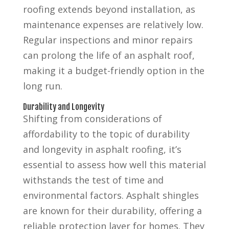
roofing extends beyond installation, as
maintenance expenses are relatively low.
Regular inspections and minor repairs
can prolong the life of an asphalt roof,
making it a budget-friendly option in the
long run.
Durability and Longevity
Shifting from considerations of
affordability to the topic of durability
and longevity in asphalt roofing, it’s
essential to assess how well this material
withstands the test of time and
environmental factors. Asphalt shingles
are known for their durability, offering a
reliable protection layer for homes. They