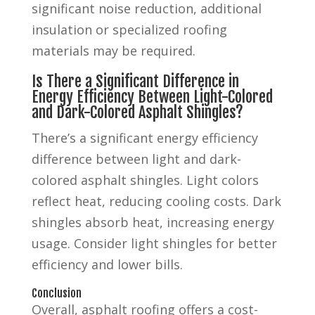
significant noise reduction, additional
insulation or specialized roofing
materials may be required.
Is There a Significant Difference in
Energy Efficiency Between Light-Colored
and Dark-Colored Asphalt Shingles?
There’s a significant energy efficiency
difference between light and dark-
colored asphalt shingles. Light colors
reflect heat, reducing cooling costs. Dark
shingles absorb heat, increasing energy
usage. Consider light shingles for better
efficiency and lower bills.
Conclusion
Overall, asphalt roofing offers a cost-