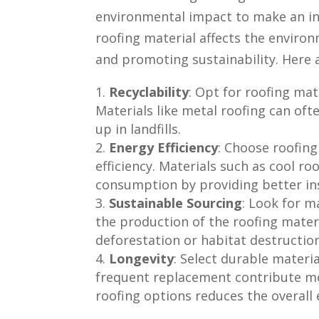
environmental impact to make an in
roofing material affects the enviro
and promoting sustainability. Here 
Recyclability
: Opt for roofing mate
Materials like metal roofing can of
up in landfills.
Energy Efficiency
: Choose roofin
efficiency. Materials such as cool ro
consumption by providing better insu
Sustainable Sourcing
: Look for m
the production of the roofing mater
deforestation or habitat destruction
Longevity
: Select durable materia
frequent replacement contribute mor
roofing options reduces the overall