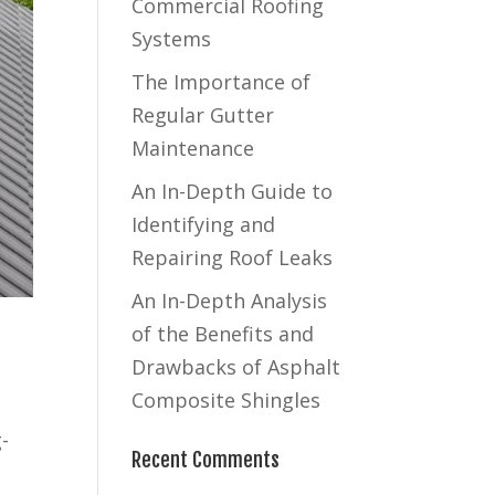
Commercial Roofing
Systems
The Importance of
Regular Gutter
Maintenance
An In-Depth Guide to
Identifying and
Repairing Roof Leaks
An In-Depth Analysis
of the Benefits and
Drawbacks of Asphalt
Composite Shingles
-
Recent Comments