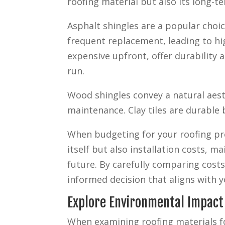
roofing material but also its long-t
Asphalt shingles are a popular choic
frequent replacement, leading to hi
expensive upfront, offer durability 
run.
Wood shingles convey a natural aest
maintenance. Clay tiles are durable 
When budgeting for your roofing pr
itself but also installation costs, 
future. By carefully comparing cost
informed decision that aligns with yo
Explore Environmental Impact
When examining roofing materials f