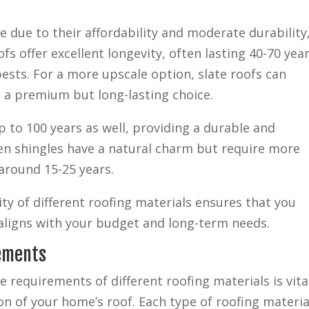
e due to their affordability and moderate durability
fs offer excellent longevity, often lasting 40-70 year
 pests. For a more upscale option, slate roofs can
 a premium but long-lasting choice.
up to 100 years as well, providing a durable and
en shingles have a natural charm but require more
around 15-25 years.
ity of different roofing materials ensures that you
aligns with your budget and long-term needs.
rements
requirements of different roofing materials is vita
on of your home’s roof. Each type of roofing materia