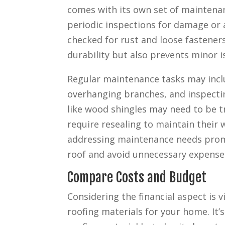
comes with its own set of maintena
periodic inspections for damage or 
checked for rust and loose fastener
durability but also prevents minor i
Regular maintenance tasks may incl
overhanging branches, and inspecti
like wood shingles may need to be tr
require resealing to maintain their
addressing maintenance needs promp
roof and avoid unnecessary expenses
Compare Costs and Budget
Considering the financial aspect is 
roofing materials for your home. It’s