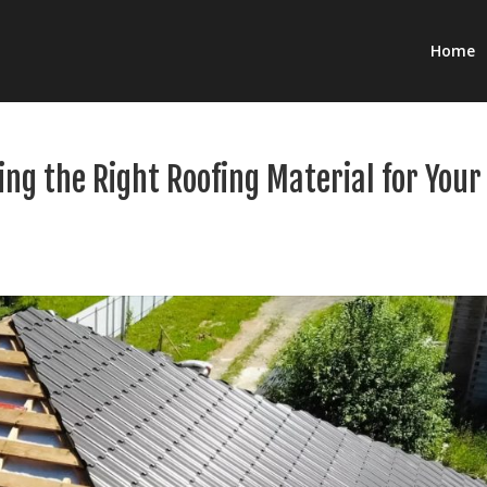
Home
ing the Right Roofing Material for Your