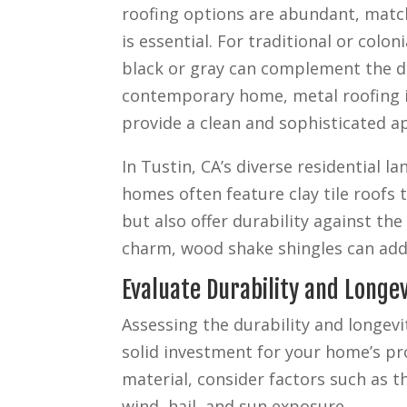
roofing options are abundant, match
is essential. For traditional or colon
black or gray can complement the de
contemporary home, metal roofing i
provide a clean and sophisticated a
In Tustin, CA’s diverse residential
homes often feature clay tile roofs 
but also offer durability against th
charm, wood shake shingles can add
Evaluate Durability and Longev
Assessing the durability and longevi
solid investment for your home’s pr
material, consider factors such as t
wind, hail, and sun exposure.