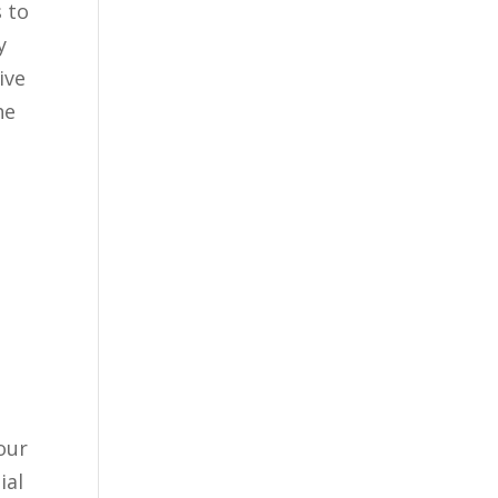
s to
y
ive
he
our
ial