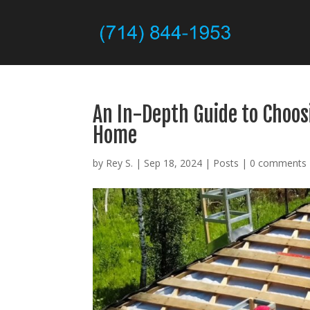
An In-Depth Guide to Choos
Home
by
Rey S.
|
Sep 18, 2024
|
Posts
|
0 comments