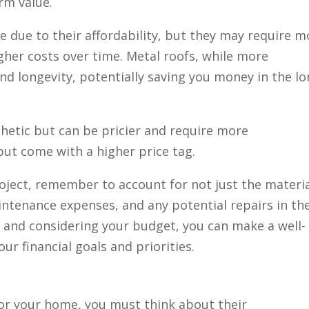
erm value.
e due to their affordability, but they may require m
gher costs over time. Metal roofs, while more
and longevity, potentially saving you money in the l
hetic but can be pricier and require more
but come with a higher price tag.
oject, remember to account for not just the materi
maintenance expenses, and any potential repairs in th
s and considering your budget, you can make a well-
ur financial goals and priorities.
or your home, you must think about their