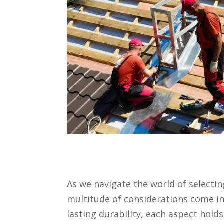
As we navigate the world of selectin
multitude of considerations come in
lasting durability, each aspect hold