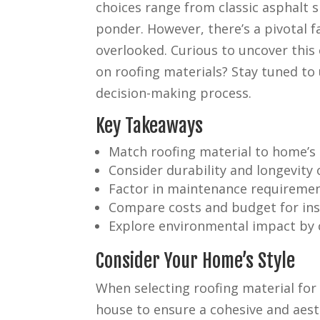
choices range from classic asphalt sh
ponder. However, there’s a pivotal f
overlooked. Curious to uncover this
on roofing materials? Stay tuned to 
decision-making process.
Key Takeaways
Match roofing material to home’s a
Consider durability and longevity o
Factor in maintenance requiremen
Compare costs and budget for ins
Explore environmental impact by c
Consider Your Home’s Style
When selecting roofing material for 
house to ensure a cohesive and aesth