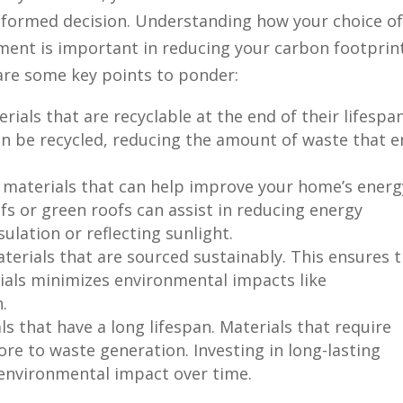
formed decision. Understanding how your choice o
nment is important in reducing your carbon footprin
are some key points to ponder:
rials that are recyclable at the end of their lifespan
ten be recycled, reducing the amount of waste that 
g materials that can help improve your home’s energ
ofs or green roofs can assist in reducing energy
lation or reflecting sunlight.
aterials that are sourced sustainably. This ensures 
ials minimizes environmental impacts like
.
ls that have a long lifespan. Materials that require
e to waste generation. Investing in long-lasting
 environmental impact over time.