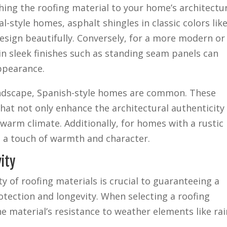
ing the roofing material to your home’s architectu
ial-style homes, asphalt shingles in classic colors lik
sign beautifully. Conversely, for a more modern or
n sleek finishes such as standing seam panels can
ppearance.
 landscape, Spanish-style homes are common. These
that not only enhance the architectural authenticity
e warm climate. Additionally, for homes with a rustic
 a touch of warmth and character.
ity
ty of roofing materials is crucial to guaranteeing a
otection and longevity. When selecting a roofing
he material’s resistance to weather elements like rai