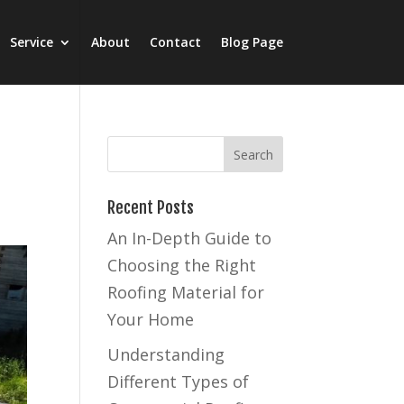
Service
About
Contact
Blog Page
Recent Posts
An In-Depth Guide to
Choosing the Right
Roofing Material for
Your Home
Understanding
Different Types of