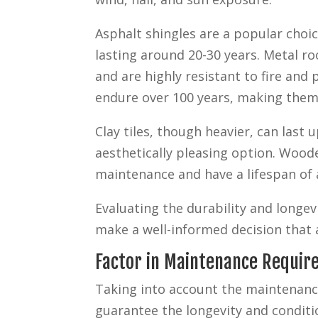
Asphalt shingles are a popular choic
lasting around 20-30 years. Metal roo
and are highly resistant to fire and
endure over 100 years, making them
Clay tiles, though heavier, can last 
aesthetically pleasing option. Wood
maintenance and have a lifespan of 
Evaluating the durability and longev
make a well-informed decision that 
Factor in Maintenance Requi
Taking into account the maintenance 
guarantee the longevity and conditi