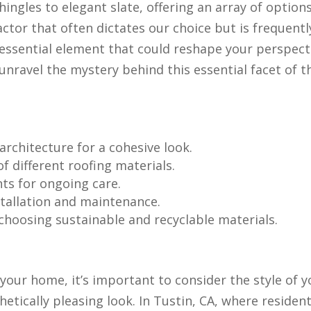
ingles to elegant slate, offering an array of option
actor that often dictates our choice but is frequentl
 essential element that could reshape your perspect
unravel the mystery behind this essential facet of t
rchitecture for a cohesive look.
f different roofing materials.
ts for ongoing care.
tallation and maintenance.
hoosing sustainable and recyclable materials.
your home, it’s important to consider the style of y
etically pleasing look. In Tustin, CA, where resident