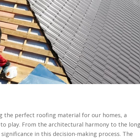
g the perfect roofing material for our homes, a
to play. From the architectural harmony to the long
s significance in this decision-making process. The