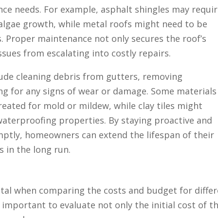
nce needs. For example, asphalt shingles may requi
algae growth, while metal roofs might need to be
s. Proper maintenance not only secures the roof’s
ssues from escalating into costly repairs.
ude cleaning debris from gutters, removing
ng for any signs of wear or damage. Some materials
eated for mold or mildew, while clay tiles might
 waterproofing properties. By staying proactive and
tly, homeowners can extend the lifespan of their
 in the long run.
vital when comparing the costs and budget for diffe
 important to evaluate not only the initial cost of t